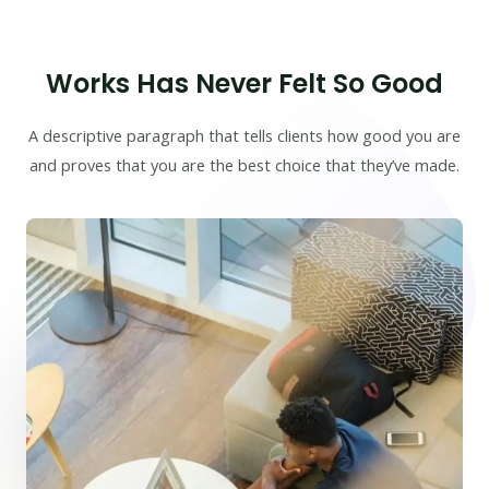
Works Has Never Felt So Good
A descriptive paragraph that tells clients how good you are
and proves that you are the best choice that they’ve made.