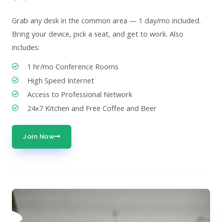
Grab any desk in the common area — 1 day/mo included.
Bring your device, pick a seat, and get to work. Also
includes:
1 hr/mo Conference Rooms
High Speed Internet
Access to Professional Network
24x7 Kitchen and Free Coffee and Beer
Join Now