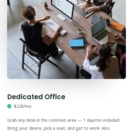
Dedicated Office
$228/mo
Grab any desk in the common area — 1 day/mo included.
Bring your device, pick a seat, and get to work. Also