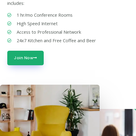
includes:
1 hr/mo Conference Rooms
High Speed Internet
Access to Professional Network
24x7 Kitchen and Free Coffee and Beer
Join Now