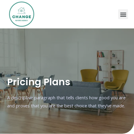
Pricing Plans
A descriptive paragraph that tells clients how good you are
and proves that you are the best choice that they’ve made.