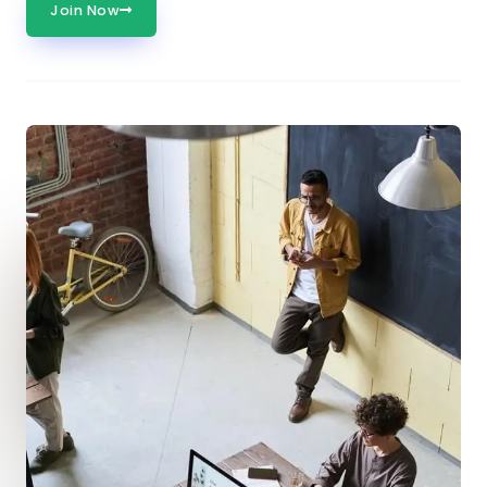
Join Now