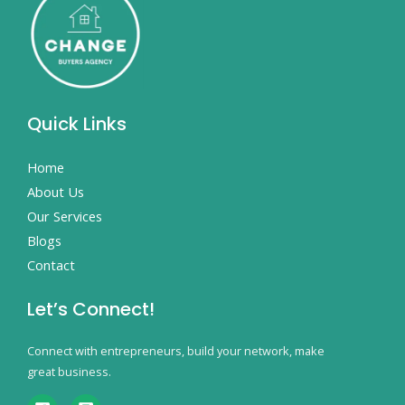
Quick Links
Home
About Us
Our Services
Blogs
Contact
Let’s Connect!
Connect with entrepreneurs, build your network, make
great business.