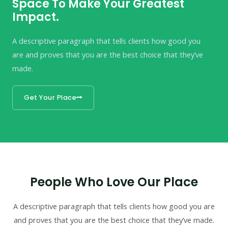
Space To Make Your Greatest
Impact.
A descriptive paragraph that tells clients how good you
are and proves that you are the best choice that they’ve
made.
Get Your Place
People Who Love Our Place
A descriptive paragraph that tells clients how good you are
and proves that you are the best choice that they’ve made.