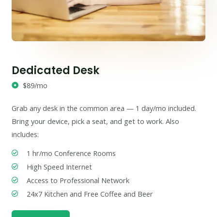
Dedicated Desk
$89/mo
Grab any desk in the common area — 1 day/mo included.
Bring your device, pick a seat, and get to work. Also
includes:
1 hr/mo Conference Rooms
High Speed Internet
Access to Professional Network
24x7 Kitchen and Free Coffee and Beer