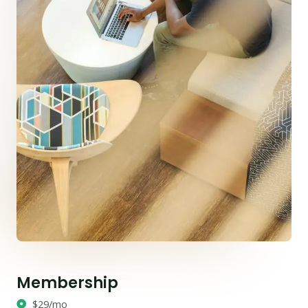
Membership
$29/mo